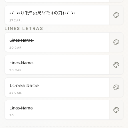
«•´¯`•»り乇ᄃの尺ﾑｲ乇 ｷの刀ｲ«•´¯`•»
palette
27 CAR.
LINES LETRAS
L̶i̶n̶e̶s̶ ̶N̶a̶m̶e̶
palette
20 CAR.
L̴i̴n̴e̴s̴ ̴N̴a̴m̴e̴
palette
20 CAR.
𝙻̷𝚒̷𝚗̷𝚎̷𝚜̷ 𝙽̷𝚊̷𝚖̷𝚎̷
palette
28 CAR.
L̷i̷n̷e̷s̷ ̷N̷a̷m̷e̷
palette
20