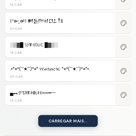
16 CAR.
꒰ᐢɞ̴̶̷ ·̫ ɞ̴̶̷ᐢ꒱ 𒂍𒌨𐎠𒁀𒆸𒁇𒐕𒐏
palette
33 CAR.
░▒▓█ ꇙꌦꂵꃳꄲ꒒꒐ꉔ █▓▒░
palette
18 CAR.
.•°¤*(¯`★´¯)*¤° ነሃጠጌዐረጎር °¤*(¯´★`¯)*¤°•.
palette
40 CAR.
▄︻デꌚꐞꂵꋰꂦ꒒ꂑꀯ══━一
palette
15 CAR.
CARREGAR MAIS...