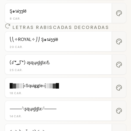
Ş๑นiງງlē
palette
8 CAR.
LETRAS RABISCADAS DECORADAS
⎝⎝✧ROYAL✧⎠⎠ Ş๑นiງງlē
palette
20 CAR.
(ง ͠° ͟ل͜ ͡°) งʂզųıɠɠƖɛ💪
palette
25 CAR.
█▓▒░⡷Squiggle⢾░▒▓█
palette
18 CAR.
⸻𓆩ʂզųıɠɠƖɛ𓆪⸻
palette
14 CAR.