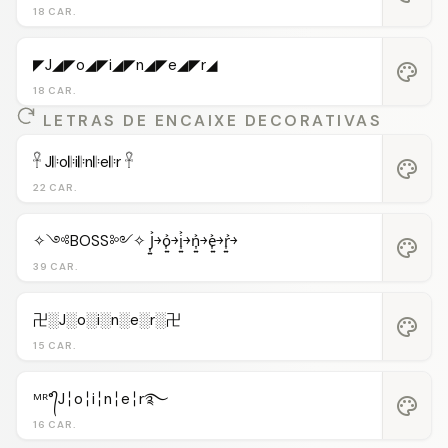
18 CAR.
◤J◢◤o◢◤i◢◤n◢◤e◢◤r◢
palette
18 CAR.
LETRAS DE ENCAIXE DECORATIVAS
𓋹 J𝄆o𝄆i𝄆n𝄆e𝄆r 𓋹
palette
22 CAR.
✧༺BOSS༻✧ J͎͍͐￫o͎͍͐￫i͎͍͐￫n͎͍͐￫e͎͍͐￫r͎͍͐￫
palette
39 CAR.
卍░J░o░i░n░e░r░卍
palette
15 CAR.
ᴹᴿ°᭄J╎o╎i╎n╎e╎r࿐
palette
16 CAR.