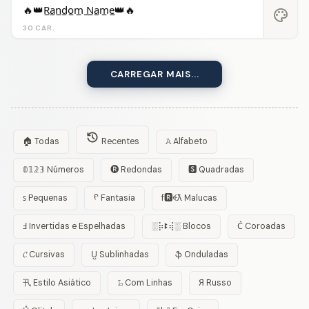
🔥👑R̲a̲n̲d̲o̲m̲ ̲N̲a̲m̲e̲👑🔥
palette
30 CAR.
CARREGAR MAIS...
🏠 Todas
Recentes
𝙰 Alfabeto
𝟘𝟙𝟚𝟛 Números
🅡 Redondas
🆂 Quadradas
ꜱ Pequenas
ᠻ Fantasia
f🆁ꈼƛ Malucas
Ⅎ Invertidas e Espelhadas
░⡷ꔪ⢾░ Blocos
C͛ Coroadas
𝓒 Cursivas
U̺ Sublinhadas
ֆ Onduladas
卂 Estilo Asiático
𝙻̷ Com Linhas
Я Russo