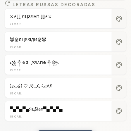
LETRAS RUSSAS DECORADAS
⚔︎⚡︎⟦⟦ ЯЦƧƧIΛП ⟧⟧⚡︎⚔︎
palette
21 CAR.
😈👹ЯЦSSIДИ👹😈
palette
15 CAR.
꧁༒☬ЯЦƧƧIΛП☬༒꧂
palette
13 CAR.
(≧◡≦) ♡ 尺ЦららɪΛЛ
palette
15 CAR.
▀▄▀▄▀▄Яц$їап▀▄▀▄▀▄
palette
18 CAR.