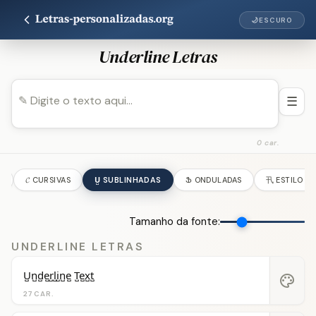
🌙
ESCURO
Underline Letras
☰
0 car.
S
𝓒 CURSIVAS
U̺ SUBLINHADAS
Ֆ ONDULADAS
卂 ESTILO AS
Tamanho da fonte:
UNDERLINE LETRAS
U̺n̺d̺e̺r̺l̺i̺n̺e̺ T̺e̺x̺t̺
palette
27 CAR.