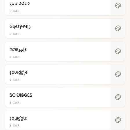
ςҩυɿ૭૭Ն૯
palette
8 CAR.
ՏφՄɿԳԳʅȝ
palette
8 CAR.
รợยเﻮﻮɭє
palette
8 CAR.
ʂϙυιɠɠʅҽ
palette
8 CAR.
ᏕᎤᏬᎥᎶᎶᏝᏋ
palette
8 CAR.
ʂզųıɠɠƖɛ
palette
8 CAR.