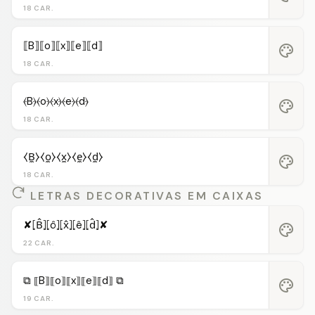
18 CAR.
⟦B⟧⟦o⟧⟦x⟧⟦e⟧⟦d⟧
palette
18 CAR.
⦑B⦒⦑o⦒⦑x⦒⦑e⦒⦑d⦒
palette
18 CAR.
⧼B̼⧽⧼o̼⧽⧼x̼⧽⧼e̼⧽⧼d̼⧽
palette
18 CAR.
LETRAS DECORATIVAS EM CAIXAS
✘⦏B̂⦎⦏ô⦎⦏x̂⦎⦏ê⦎⦏d̂⦎✘
palette
22 CAR.
⧉ ⟦B⟧⟦o⟧⟦x⟧⟦e⟧⟦d⟧ ⧉
palette
19 CAR.