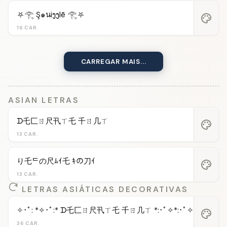
⛧𓂀 Ş๑นiງງlē 𓂀⛧
palette
16 CAR.
CARREGAR MAIS...
ASIAN LETRAS
ᗪ乇匚ㄖ尺卂ㄒ乇 千ㄖ几ㄒ
palette
13 CAR.
り乇ᄃの尺ﾑｲ乇 ｷの刀ｲ
palette
13 CAR.
LETRAS ASIÁTICAS DECORATIVAS
✧･ﾟ: *✧･ﾟ:* ᗪ乇匚ㄖ尺卂ㄒ乇 千ㄖ几ㄒ *:･ﾟ✧*:･ﾟ✧
palette
36 CAR.