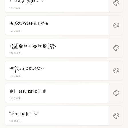
☾☽ ჰგυἶცცlპ ☾☽
palette
14 CAR.
★彡ᏕᎤᏬᎥᎶᎶᏝᏋ彡★
palette
12 CAR.
꧁𓊈𒆜šΩuïggﾚε𒆜𓊉꧂
palette
18 CAR.
ᴹᴿ°᭄ςҩυɿ૭૭Ն૯࿐
palette
13 CAR.
♚〘 šΩuïggﾚε 〙♚
palette
14 CAR.
𓆩𓆪 รφµเɠɠℓε 𓆩𓆪
palette
18 CAR.