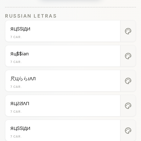
RUSSIAN LETRAS
ЯЦSSIДИ
palette
7 CAR.
Яц$$їап
palette
7 CAR.
尺ЦららɪΛЛ
palette
7 CAR.
ЯЦƧƧIΛП
palette
7 CAR.
ЯЦSSIДИ
palette
7 CAR.