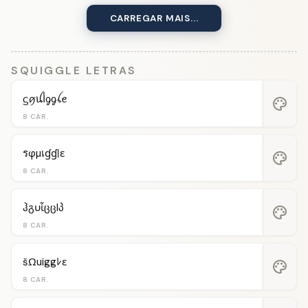
CARREGAR MAIS...
SQUIGGLE LETRAS
ᦓꪇꪊﺃᧁᧁꪶꫀ
palette
8 CAR.
รφµเɠɠℓε
palette
8 CAR.
ჰგυἶცცlპ
palette
8 CAR.
šΩuïggﾚε
palette
8 CAR.