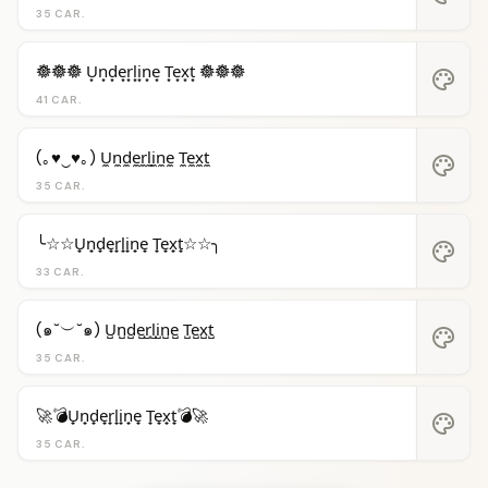
35 CAR.
𖣔𖣔𖣔 U͙n͙d͙e͙r͙l͙i͙n͙e͙ T͙e͙x͙t͙ 𖣔𖣔𖣔
palette
41 CAR.
(｡♥‿♥｡) U̼n̼d̼e̼r̼l̼i̼n̼e̼ T̼e̼x̼t̼
palette
35 CAR.
╰☆☆U̟n̟d̟e̟r̟l̟i̟n̟e̟ T̟e̟x̟t̟☆☆╮
palette
33 CAR.
(๑˘︶˘๑) U̺n̺d̺e̺r̺l̺i̺n̺e̺ T̺e̺x̺t̺
palette
35 CAR.
🚀💣U̟n̟d̟e̟r̟l̟i̟n̟e̟ T̟e̟x̟t̟💣🚀
palette
35 CAR.