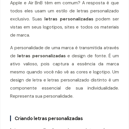
Apple e Air BnB têm em comum? A resposta é que
todos eles usam um estilo de letras personalizado
exclusivo. Suas
letras personalizadas
podem ser
vistas em seus logotipos, sites e todos os materiais
de marca.
A personalidade de uma marca é transmitida através
de
letras personalizadas
e design de fonte. É um
ativo valioso, pois captura a essência da marca
mesmo quando você não vê as cores e logotipo. Um
design de letra e letras personalizado distinto é um
componente essencial de sua individualidade.
Representa sua personalidade.
Criando letras personalizadas