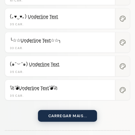
41 CAR.
(｡♥‿♥｡) U̼n̼d̼e̼r̼l̼i̼n̼e̼ T̼e̼x̼t̼
palette
35 CAR.
╰☆☆U̟n̟d̟e̟r̟l̟i̟n̟e̟ T̟e̟x̟t̟☆☆╮
palette
33 CAR.
(๑˘︶˘๑) U̺n̺d̺e̺r̺l̺i̺n̺e̺ T̺e̺x̺t̺
palette
35 CAR.
🚀💣U̟n̟d̟e̟r̟l̟i̟n̟e̟ T̟e̟x̟t̟💣🚀
palette
35 CAR.
CARREGAR MAIS...