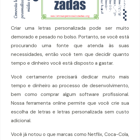
Criar uma letras personalizada pode ser muito
demorado e pesado no bolso. Portanto, se você está
procurando uma fonte que atenda às suas
necessidades, então você tem que decidir quanto
tempo e dinheiro você está disposto a gastar.
Você certamente precisará dedicar muito mais
tempo e dinheiro ao processo de desenvolvimento,
bem como comprar algum software profissional.
Nossa ferramenta online permite que você crie sua
escolha de letras e letras personalizada sem custo
adicional.
Você já notou o que marcas como Netflix, Coca-Cola,