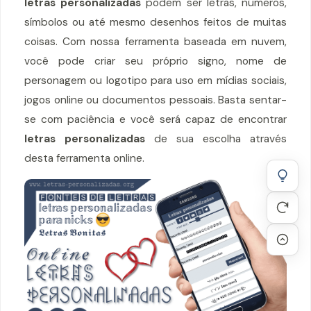
letras personalizadas
podem ser letras, números,
símbolos ou até mesmo desenhos feitos de muitas
coisas. Com nossa ferramenta baseada em nuvem,
você pode criar seu próprio signo, nome de
personagem ou logotipo para uso em mídias sociais,
jogos online ou documentos pessoais. Basta sentar-
se com paciência e você será capaz de encontrar
letras personalizadas
de sua escolha através
desta ferramenta online.