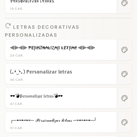
ꉣꈼꌅꌚꂦꋊꁲ꒒ꂑꁴꁲꌅ ꒒ꈼꋖꌅꁲꌚ
palette
19 CAR.
LETRAS DECORATIVAS
PERSONALIZADAS
⫷⫸⫷⫸ ₱ɆⱤ₴Ø₦₳ⱠłⱫ₳Ɽ ⱠɆ₮Ɽ₳₴ ⫷⫸⫷⫸
palette
29 CAR.
(｡•́‿•̀｡) ℙ𝕖𝕣𝕤𝕠𝕟𝕒𝕝𝕚𝕫𝕒𝕣 𝕝𝕖𝕥𝕣𝕒𝕤
palette
46 CAR.
🕶️💣𝔓𝔢𝔯𝔰𝔬𝔫𝔞𝔩𝔦𝔷𝔞𝔯 𝔩𝔢𝔱𝔯𝔞𝔰💣🕶️
palette
47 CAR.
┌─⊷⊷⊷─ 𝒫𝑒𝓇𝓈𝑜𝓃𝒶𝓁𝒾𝓏𝒶𝓇 𝓁𝑒𝓉𝓇𝒶𝓈 ─⊶⊶⊶─┘
palette
51 CAR.