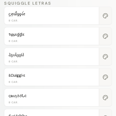
SQUIGGLE LETRAS
ᦓꪇꪊﺃᧁᧁꪶꫀ
palette
8 CAR.
รφµเɠɠℓε
palette
8 CAR.
ჰგυἶცცlპ
palette
8 CAR.
šΩuïggﾚε
palette
8 CAR.
ςҩυɿ૭૭Ն૯
palette
8 CAR.