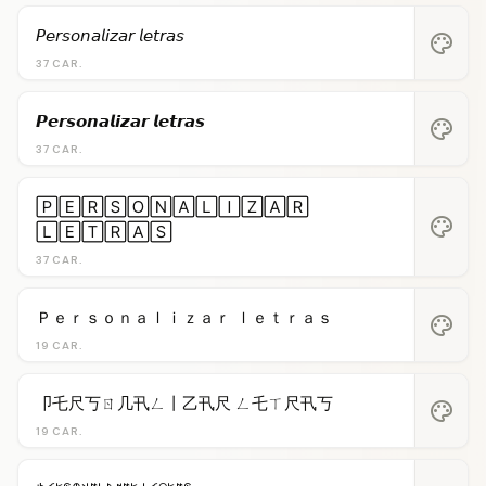
𝘗𝘦𝘳𝘴𝘰𝘯𝘢𝘭𝘪𝘻𝘢𝘳 𝘭𝘦𝘵𝘳𝘢𝘴
palette
37 CAR.
𝙋𝙚𝙧𝙨𝙤𝙣𝙖𝙡𝙞𝙯𝙖𝙧 𝙡𝙚𝙩𝙧𝙖𝙨
palette
37 CAR.
🄿🄴🅁🅂🄾🄽🄰🄻🄸🅉🄰🅁
palette
🄻🄴🅃🅁🄰🅂
37 CAR.
Ｐｅｒｓｏｎａｌｉｚａｒ ｌｅｔｒａｓ
palette
19 CAR.
卩乇尺丂ㄖ几卂ㄥ丨乙卂尺 ㄥ乇ㄒ尺卂丂
palette
19 CAR.