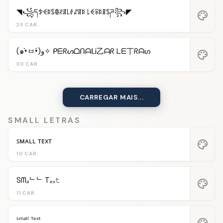
◥꧁དꉣꈼꌅꌚꂦꋊꁲ꒒ꂑꁴꁲꌅ ꒒ꈼꋖꌅꁲꌚཌ꧂◤
palette
25 CAR.
(๑•̀ㅂ•́)و✧ ᑭᗴᖇᔕᗝᑎᗩᒪᎥ乙ᗩᖇ ᒪᗴ丅ᖇᗩᔕ
palette
30 CAR.
CARREGAR MAIS...
SMALL LETRAS
ꜱᴍᴀʟʟ ᴛᴇxᴛ
palette
10 CAR.
Sᗰₐᄂᄂ Tₑₓ𝚝
palette
11 CAR.
ˢᵐᵃˡˡ ᵀᵉˣᵗ
palette