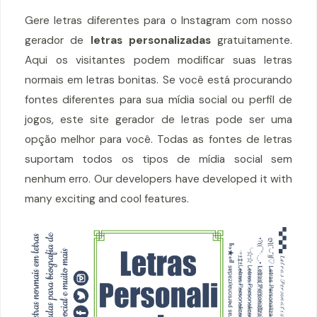
Gere letras diferentes para o Instagram com nosso
gerador de
letras personalizadas
gratuitamente.
Aqui os visitantes podem modificar suas letras
normais em letras bonitas. Se você está procurando
fontes diferentes para sua mídia social ou perfil de
jogos, este site gerador de letras pode ser uma
opção melhor para você. Todas as fontes de letras
suportam todos os tipos de mídia social sem
nenhum erro. Our developers have developed it with
many exciting and cool features.