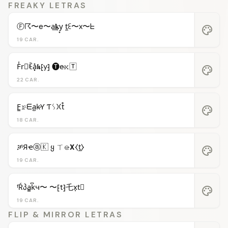
FREAKY LETRAS
Ⓕ☈〜e〜a͢𝐤y͙ t̼ꏂ〜x〜ᖶ
palette
19 CAR.
F̾r⃝ꍟa͓̽𝖐⁅y⁆ 🅣e̴𝚡🅃
palette
22 CAR.
F̳𝚛̷ᗴa̺k̷Ƴ Ƭᛊ𐠷t̊
palette
18 CAR.
ቻЯҽⓐ🇰 ყ ㄒ𝚎̷𝝬⧼t̼⧽
palette
19 CAR.
ᶠŔპa̳k͆ч〜 〜⁅t⁆乇x͎t⃒
palette
19 CAR.
FLIP & MIRROR LETRAS