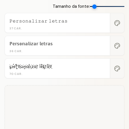
Tamanho da fonte:
𝙿𝚎𝚛𝚜𝚘𝚗𝚊𝚕𝚒𝚣𝚊𝚛 𝚕𝚎𝚝𝚛𝚊𝚜
palette
37 CAR.
ℙ𝕖𝕣𝕤𝕠𝕟𝕒𝕝𝕚𝕫𝕒𝕣 𝕝𝕖𝕥𝕣𝕒𝕤
palette
36 CAR.
࣪℘ִֺֹֹֹ࠭ᧉ᩠֗᥅ִ໋࣪꯱ִָׂ࣪ᦒ᩠ׂׅꪀִׂαׂׅׅᥣ݂࣭݂ꪱׅ࣪zִׂαׂׅׅ᥅ ᥣᧉ᩠ִ໋֗֗ȶׂׅ᥅ִׂαִׂ໋ׅׅ࣪꯱ָׂ
palette
70 CAR.