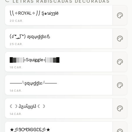
LETRAS RABISCADAS DECORADAS
⎝⎝✧ROYAL✧⎠⎠ Ş๑นiງງlē
palette
20 CAR.
(ง ͠° ͟ل͜ ͡°) งʂզųıɠɠƖɛ💪
palette
25 CAR.
█▓▒░⡷Squiggle⢾░▒▓█
palette
18 CAR.
⸻𓆩ʂզųıɠɠƖɛ𓆪⸻
palette
14 CAR.
☾☽ ჰგυἶცცlპ ☾☽
palette
14 CAR.
★彡ᏕᎤᏬᎥᎶᎶᏝᏋ彡★
palette