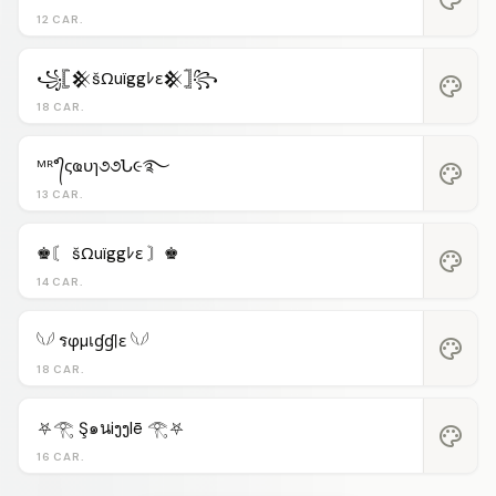
12 CAR.
꧁𓊈𒆜šΩuïggﾚε𒆜𓊉꧂
palette
18 CAR.
ᴹᴿ°᭄ςҩυɿ૭૭Ն૯࿐
palette
13 CAR.
♚〘 šΩuïggﾚε 〙♚
palette
14 CAR.
𓆩𓆪 รφµเɠɠℓε 𓆩𓆪
palette
18 CAR.
⛧𓂀 Ş๑นiງງlē 𓂀⛧
palette
16 CAR.