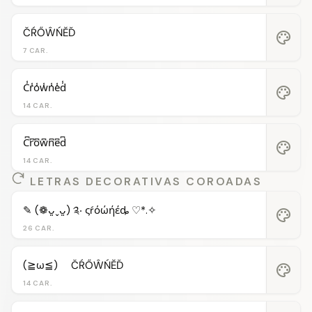
ČŔŐŴŃĔĎ
palette
7 CAR.
C̾r̾o̾w̾n̾e̾d̾
palette
14 CAR.
C͆r͆o͆w͆n͆e͆d͆
palette
14 CAR.
LETRAS DECORATIVAS COROADAS
✎ (❁ᴗ͈ˬᴗ͈) ༉‧ ςŕόώήέȡ ♡*.✧
palette
26 CAR.
(≧ω≦)ゞ ČŔŐŴŃĔĎ
palette
14 CAR.