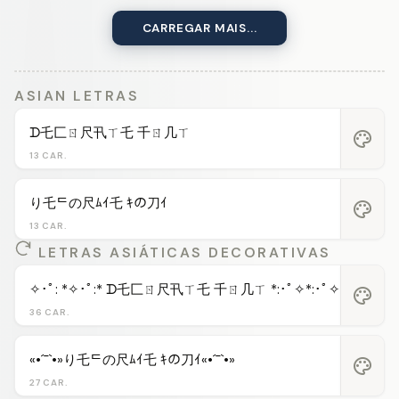
CARREGAR MAIS...
ASIAN LETRAS
ᗪ乇匚ㄖ尺卂ㄒ乇 千ㄖ几ㄒ
palette
13 CAR.
り乇ᄃの尺ﾑｲ乇 ｷの刀ｲ
palette
13 CAR.
LETRAS ASIÁTICAS DECORATIVAS
✧･ﾟ: *✧･ﾟ:* ᗪ乇匚ㄖ尺卂ㄒ乇 千ㄖ几ㄒ *:･ﾟ✧*:･ﾟ✧
palette
36 CAR.
«•´¯`•»り乇ᄃの尺ﾑｲ乇 ｷの刀ｲ«•´¯`•»
palette
27 CAR.