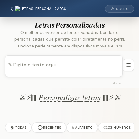
🌙
ESCURO
Letras Personalizadas
O melhor conversor de fontes variadas, bonitas e
personalizadas que permite colar diretamente no perfil.
Funciona perfeitamente em dispositivos móveis e PCs.
☰
0 car.
⚔︎⚡︎⟦⟦ P̲e̲r̲s̲o̲n̲a̲l̲i̲z̲a̲r̲ ̲l̲e̲t̲r̲a̲s̲ ⟧⟧⚡︎⚔︎
🏠 TODAS
RECENTES
𝙰 ALFABETO
𝟘𝟙𝟚𝟛 NÚMEROS