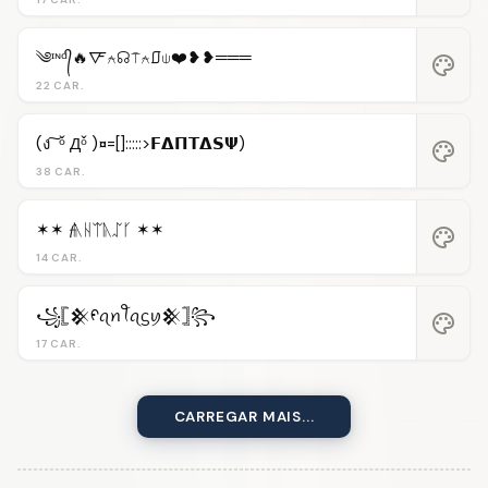
༄ᶦᶰᵈ᭄🔥🜅⍲☊⍑⍲⎎⍦❤️❥❥═══
palette
22 CAR.
(ง ͠ ᵒ̌ Дᵒ̌ )¤=[]:::::>𝗙𝝙𝝥𝝩𝝙𝗦𝝭)
palette
38 CAR.
✶✶ 𝓯ᚣᚺᛠᚣᛢᚴ ✶✶
palette
14 CAR.
꧁𓊈𒆜ᠻꪖꪀꪻꪖᦓꪗ𒆜𓊉꧂
palette
17 CAR.
CARREGAR MAIS...