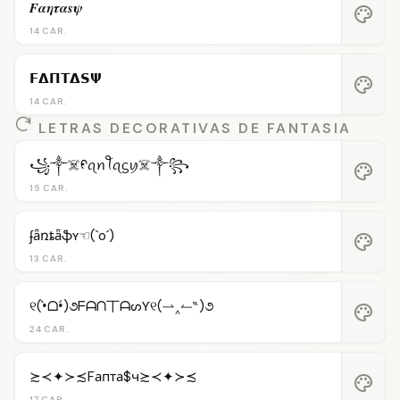
𝑭𝜶𝜼𝝉𝜶𝒔𝝍
palette
14 CAR.
𝗙𝝙𝝥𝝩𝝙𝗦𝝭
palette
14 CAR.
LETRAS DECORATIVAS DE FANTASIA
꧁༒☠️ᠻꪖꪀꪻꪖᦓꪗ☠️༒꧂
palette
15 CAR.
ʄǟռȶǟֆʏ☜(`o´)
palette
13 CAR.
୧(•̀ᗝ•́)૭ᖴᗩᑎ丅ᗩᔕƳ୧(⇀‸↼‶)૭
palette
24 CAR.
≿≺✦≻≾Fапта$ч≿≺✦≻≾
palette
17 CAR.