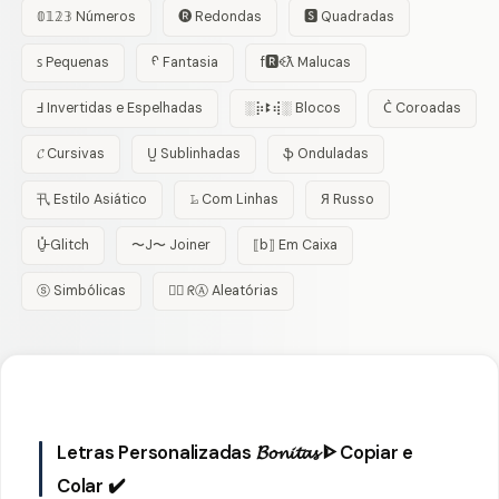
𝟘𝟙𝟚𝟛 Números
🅡 Redondas
🆂 Quadradas
ꜱ Pequenas
ᠻ Fantasia
f🆁ꈼƛ Malucas
Ⅎ Invertidas e Espelhadas
░⡷ꔪ⢾░ Blocos
C͛ Coroadas
𝓒 Cursivas
U̺ Sublinhadas
ֆ Onduladas
卂 Estilo Asiático
𝙻̷ Com Linhas
Я Russo
U̵̮̽ Glitch
〜J〜 Joiner
⟦b⟧ Em Caixa
ⓢ Simbólicas
😵‍💫 ᖇⒶ Aleatórias
Letras Personalizadas 𝓑𝓸𝓷𝓲𝓽𝓪𝓼 ᐈ Copiar e
Colar ✔️