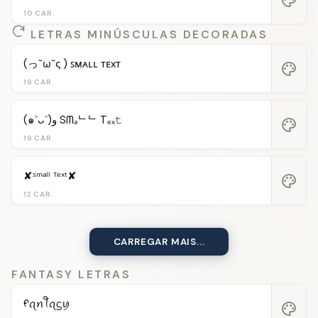
10 CAR.
LETRAS MINÚSCULAS DECORADAS
(っ˘ω˘ς ) ꜱᴍᴀʟʟ ᴛᴇxᴛ
palette
19 CAR.
(๑˃ᴗ˂)ﻭ Sᗰₐᄂᄂ Tₑₓ𝚝
palette
19 CAR.
✘ˢᵐᵃˡˡ ᵀᵉˣᵗ✘
palette
12 CAR.
CARREGAR MAIS...
FANTASY LETRAS
ᠻꪖꪀꪻꪖᦓꪗ
palette