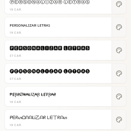
ⓅⒺⓇⓈⓄⓃⒶⓁⒾⓏⒶⓇ ⓁⒺⓉⓇⒶⓈ
palette
19 CAR.
ᴘᴇʀꜱᴏɴᴀʟɪᴢᴀʀ ʟᴇᴛʀᴀꜱ
palette
19 CAR.
🅿🅴🆁🆂🅾🅽🅰🅻🅸🆉🅰🆁 🅻🅴🆃🆁🅰🆂
palette
37 CAR.
🅟🅔🅡🅢🅞🅝🅐🅛🅘🅩🅐🅡 🅛🅔🅣🅡🅐🅢
palette
37 CAR.
₱ɆⱤ₴Ø₦₳ⱠłⱫ₳Ɽ ⱠɆ₮Ɽ₳₴
palette
19 CAR.
ᑭᗴᖇᔕᗝᑎᗩᒪᎥ乙ᗩᖇ ᒪᗴ丅ᖇᗩᔕ
palette
19 CAR.