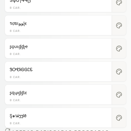
ՏφՄɿԳԳʅȝ
palette
8 CAR.
รợยเﻮﻮɭє
palette
8 CAR.
ʂϙυιɠɠʅҽ
palette
8 CAR.
ᏕᎤᏬᎥᎶᎶᏝᏋ
palette
8 CAR.
ʂզųıɠɠƖɛ
palette
8 CAR.
Ş๑นiງງlē
palette
8 CAR.