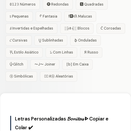
𝟘𝟙𝟚𝟛 Números
🅡 Redondas
🆂 Quadradas
ꜱ Pequenas
ᠻ Fantasia
f🆁ꈼƛ Malucas
Ⅎ Invertidas e Espelhadas
░⡷ꔪ⢾░ Blocos
C͛ Coroadas
𝓒 Cursivas
U̺ Sublinhadas
ֆ Onduladas
卂 Estilo Asiático
𝙻̷ Com Linhas
Я Russo
U̵̮̽ Glitch
〜J〜 Joiner
⟦b⟧ Em Caixa
ⓢ Simbólicas
😵‍💫 ᖇⒶ Aleatórias
Letras Personalizadas 𝓑𝓸𝓷𝓲𝓽𝓪𝓼 ᐈ Copiar e
Colar ✔️