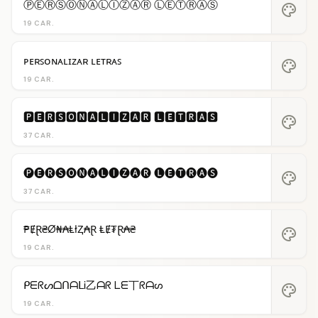
ⓅⒺⓇⓈⓄⓃⒶⓁⒾⓏⒶⓇ ⓁⒺⓉⓇⒶⓈ
palette
19 CAR.
ᴘᴇʀꜱᴏɴᴀʟɪᴢᴀʀ ʟᴇᴛʀᴀꜱ
palette
19 CAR.
🅿🅴🆁🆂🅾🅽🅰🅻🅸🆉🅰🆁 🅻🅴🆃🆁🅰🆂
palette
37 CAR.
🅟🅔🅡🅢🅞🅝🅐🅛🅘🅩🅐🅡 🅛🅔🅣🅡🅐🅢
palette
37 CAR.
₱ɆⱤ₴Ø₦₳ⱠłⱫ₳Ɽ ⱠɆ₮Ɽ₳₴
palette
19 CAR.
ᑭᗴᖇᔕᗝᑎᗩᒪᎥ乙ᗩᖇ ᒪᗴ丅ᖇᗩᔕ
palette
19 CAR.