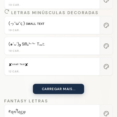
10 CAR.
LETRAS MINÚSCULAS DECORADAS
(っ˘ω˘ς ) ꜱᴍᴀʟʟ ᴛᴇxᴛ
palette
19 CAR.
(๑˃ᴗ˂)ﻭ Sᗰₐᄂᄂ Tₑₓ𝚝
palette
19 CAR.
✘ˢᵐᵃˡˡ ᵀᵉˣᵗ✘
palette
12 CAR.
CARREGAR MAIS...
FANTASY LETRAS
ᠻꪖꪀꪻꪖᦓꪗ
palette