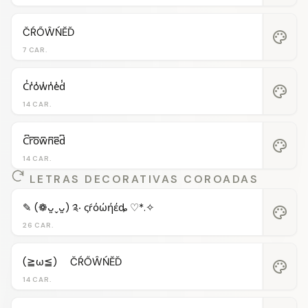
ČŔŐŴŃĔĎ
palette
7 CAR.
C̾r̾o̾w̾n̾e̾d̾
palette
14 CAR.
C͆r͆o͆w͆n͆e͆d͆
palette
14 CAR.
LETRAS DECORATIVAS COROADAS
✎ (❁ᴗ͈ˬᴗ͈) ༉‧ ςŕόώήέȡ ♡*.✧
palette
26 CAR.
(≧ω≦)ゞ ČŔŐŴŃĔĎ
palette
14 CAR.