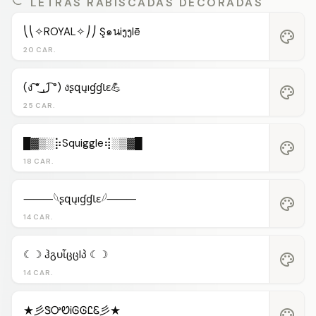
LETRAS RABISCADAS DECORADAS
⎝⎝✧ROYAL✧⎠⎠ Ş๑นiງງlē
palette
20 CAR.
(ง ͠° ͟ل͜ ͡°) งʂզųıɠɠƖɛ💪
palette
25 CAR.
█▓▒░⡷Squiggle⢾░▒▓█
palette
18 CAR.
⸻𓆩ʂզųıɠɠƖɛ𓆪⸻
palette
14 CAR.
☾☽ ჰგυἶცცlპ ☾☽
palette
14 CAR.
★彡ᏕᎤᏬᎥᎶᎶᏝᏋ彡★
palette