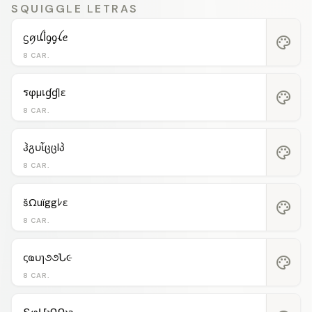
SQUIGGLE LETRAS
ᦓꪇꪊﺃᧁᧁꪶꫀ
palette
8 CAR.
รφµเɠɠℓε
palette
8 CAR.
ჰგυἶცცlპ
palette
8 CAR.
šΩuïggﾚε
palette
8 CAR.
ςҩυɿ૭૭Ն૯
palette
8 CAR.