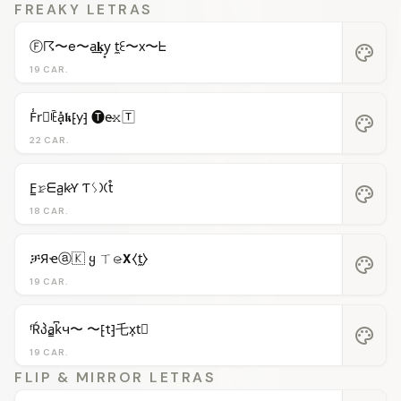
FREAKY LETRAS
Ⓕ☈〜e〜a͢𝐤y͙ t̼ꏂ〜x〜ᖶ
palette
19 CAR.
F̾r⃝ꍟa͓̽𝖐⁅y⁆ 🅣e̴𝚡🅃
palette
22 CAR.
F̳𝚛̷ᗴa̺k̷Ƴ Ƭᛊ𐠷t̊
palette
18 CAR.
ቻЯҽⓐ🇰 ყ ㄒ𝚎̷𝝬⧼t̼⧽
palette
19 CAR.
ᶠŔპa̳k͆ч〜 〜⁅t⁆乇x͎t⃒
palette
19 CAR.
FLIP & MIRROR LETRAS