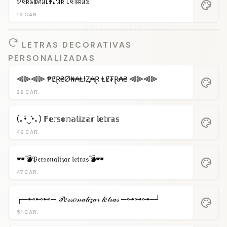
ꉣꈼꌅꌚꂦꋊꁲ꒒ꂑꁴꁲꌅ ꒒ꈼꋖꌅꁲꌚ
palette
19 CAR.
LETRAS DECORATIVAS
PERSONALIZADAS
⫷⫸⫷⫸ ₱ɆⱤ₴Ø₦₳ⱠłⱫ₳Ɽ ⱠɆ₮Ɽ₳₴ ⫷⫸⫷⫸
palette
29 CAR.
(｡•́‿•̀｡) ℙ𝕖𝕣𝕤𝕠𝕟𝕒𝕝𝕚𝕫𝕒𝕣 𝕝𝕖𝕥𝕣𝕒𝕤
palette
46 CAR.
🕶️💣𝔓𝔢𝔯𝔰𝔬𝔫𝔞𝔩𝔦𝔷𝔞𝔯 𝔩𝔢𝔱𝔯𝔞𝔰💣🕶️
palette
47 CAR.
┌─⊷⊷⊷─ 𝒫𝑒𝓇𝓈𝑜𝓃𝒶𝓁𝒾𝓏𝒶𝓇 𝓁𝑒𝓉𝓇𝒶𝓈 ─⊶⊶⊶─┘
palette
51 CAR.