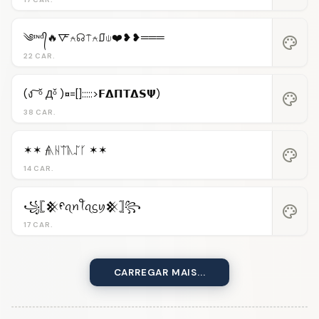
༄ᶦᶰᵈ᭄🔥🜅⍲☊⍑⍲⎎⍦❤️❥❥═══
palette
22 CAR.
(ง ͠ ᵒ̌ Дᵒ̌ )¤=[]:::::>𝗙𝝙𝝥𝝩𝝙𝗦𝝭)
palette
38 CAR.
✶✶ 𝓯ᚣᚺᛠᚣᛢᚴ ✶✶
palette
14 CAR.
꧁𓊈𒆜ᠻꪖꪀꪻꪖᦓꪗ𒆜𓊉꧂
palette
17 CAR.
CARREGAR MAIS...