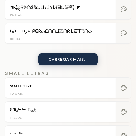
◥꧁དꉣꈼꌅꌚꂦꋊꁲ꒒ꂑꁴꁲꌅ ꒒ꈼꋖꌅꁲꌚཌ꧂◤
palette
25 CAR.
(๑•̀ㅂ•́)و✧ ᑭᗴᖇᔕᗝᑎᗩᒪᎥ乙ᗩᖇ ᒪᗴ丅ᖇᗩᔕ
palette
30 CAR.
CARREGAR MAIS...
SMALL LETRAS
ꜱᴍᴀʟʟ ᴛᴇxᴛ
palette
10 CAR.
Sᗰₐᄂᄂ Tₑₓ𝚝
palette
11 CAR.
ˢᵐᵃˡˡ ᵀᵉˣᵗ
palette