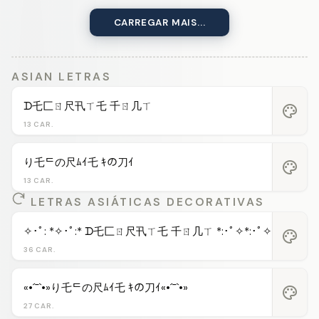
CARREGAR MAIS...
ASIAN LETRAS
ᗪ乇匚ㄖ尺卂ㄒ乇 千ㄖ几ㄒ
palette
13 CAR.
り乇ᄃの尺ﾑｲ乇 ｷの刀ｲ
palette
13 CAR.
LETRAS ASIÁTICAS DECORATIVAS
✧･ﾟ: *✧･ﾟ:* ᗪ乇匚ㄖ尺卂ㄒ乇 千ㄖ几ㄒ *:･ﾟ✧*:･ﾟ✧
palette
36 CAR.
«•´¯`•»り乇ᄃの尺ﾑｲ乇 ｷの刀ｲ«•´¯`•»
palette
27 CAR.