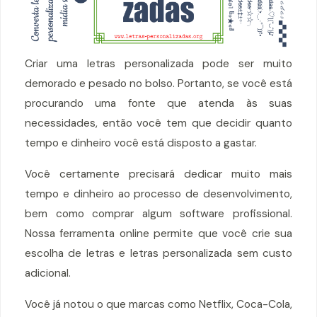
Criar uma letras personalizada pode ser muito
demorado e pesado no bolso. Portanto, se você está
procurando uma fonte que atenda às suas
necessidades, então você tem que decidir quanto
tempo e dinheiro você está disposto a gastar.
Você certamente precisará dedicar muito mais
tempo e dinheiro ao processo de desenvolvimento,
bem como comprar algum software profissional.
Nossa ferramenta online permite que você crie sua
escolha de letras e letras personalizada sem custo
adicional.
Você já notou o que marcas como Netflix, Coca-Cola,