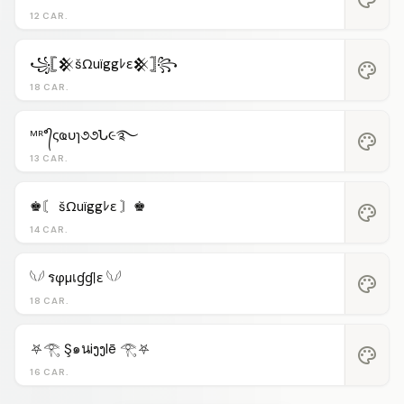
12 CAR.
꧁𓊈𒆜šΩuïggﾚε𒆜𓊉꧂
palette
18 CAR.
ᴹᴿ°᭄ςҩυɿ૭૭Ն૯࿐
palette
13 CAR.
♚〘 šΩuïggﾚε 〙♚
palette
14 CAR.
𓆩𓆪 รφµเɠɠℓε 𓆩𓆪
palette
18 CAR.
⛧𓂀 Ş๑นiງງlē 𓂀⛧
palette
16 CAR.