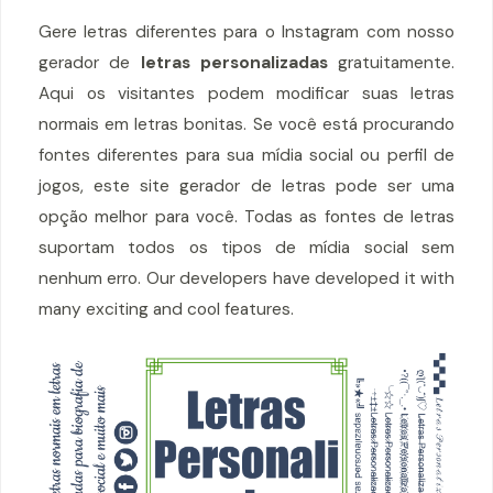
Gere letras diferentes para o Instagram com nosso
gerador de
letras personalizadas
gratuitamente.
Aqui os visitantes podem modificar suas letras
normais em letras bonitas. Se você está procurando
fontes diferentes para sua mídia social ou perfil de
jogos, este site gerador de letras pode ser uma
opção melhor para você. Todas as fontes de letras
suportam todos os tipos de mídia social sem
nenhum erro. Our developers have developed it with
many exciting and cool features.