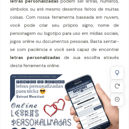
letras personalizadas
podem ser letras, números,
símbolos ou até mesmo desenhos feitos de muitas
coisas. Com nossa ferramenta baseada em nuvem,
você pode criar seu próprio signo, nome de
personagem ou logotipo para uso em mídias sociais,
jogos online ou documentos pessoais. Basta sentar-
se com paciência e você será capaz de encontrar
letras personalizadas
de sua escolha através
desta ferramenta online.