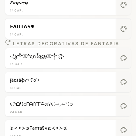
𝑭𝜶𝜼𝝉𝜶𝒔𝝍
palette
14 CAR.
𝗙𝝙𝝥𝝩𝝙𝗦𝝭
palette
14 CAR.
LETRAS DECORATIVAS DE FANTASIA
꧁༒☠️ᠻꪖꪀꪻꪖᦓꪗ☠️༒꧂
palette
15 CAR.
ʄǟռȶǟֆʏ☜(`o´)
palette
13 CAR.
୧(•̀ᗝ•́)૭ᖴᗩᑎ丅ᗩᔕƳ୧(⇀‸↼‶)૭
palette
24 CAR.
≿≺✦≻≾Fапта$ч≿≺✦≻≾
palette
17 CAR.