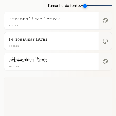
Tamanho da fonte:
𝙿𝚎𝚛𝚜𝚘𝚗𝚊𝚕𝚒𝚣𝚊𝚛 𝚕𝚎𝚝𝚛𝚊𝚜
palette
37 CAR.
ℙ𝕖𝕣𝕤𝕠𝕟𝕒𝕝𝕚𝕫𝕒𝕣 𝕝𝕖𝕥𝕣𝕒𝕤
palette
36 CAR.
࣪℘ִֺֹֹֹ࠭ᧉ᩠֗᥅ִ໋࣪꯱ִָׂ࣪ᦒ᩠ׂׅꪀִׂαׂׅׅᥣ݂࣭݂ꪱׅ࣪zִׂαׂׅׅ᥅ ᥣᧉ᩠ִ໋֗֗ȶׂׅ᥅ִׂαִׂ໋ׅׅ࣪꯱ָׂ
palette
70 CAR.