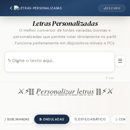
🌙
ESCURO
Letras Personalizadas
O melhor conversor de fontes variadas, bonitas e
personalizadas que permite colar diretamente no perfil.
Funciona perfeitamente em dispositivos móveis e PCs.
☰
0 car.
⚔︎⚡︎⟦⟦ P̲e̲r̲s̲o̲n̲a̲l̲i̲z̲a̲r̲ ̲l̲e̲t̲r̲a̲s̲ ⟧⟧⚡︎⚔︎
U̺ SUBLINHADAS
Ֆ ONDULADAS
卂 ESTILO ASIÁTICO
𝙻̷ COM 