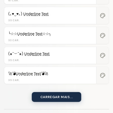
41 CAR.
(｡♥‿♥｡) U̼n̼d̼e̼r̼l̼i̼n̼e̼ T̼e̼x̼t̼
palette
35 CAR.
╰☆☆U̟n̟d̟e̟r̟l̟i̟n̟e̟ T̟e̟x̟t̟☆☆╮
palette
33 CAR.
(๑˘︶˘๑) U̺n̺d̺e̺r̺l̺i̺n̺e̺ T̺e̺x̺t̺
palette
35 CAR.
🚀💣U̟n̟d̟e̟r̟l̟i̟n̟e̟ T̟e̟x̟t̟💣🚀
palette
35 CAR.
CARREGAR MAIS...