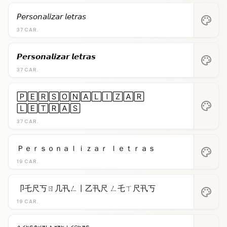
𝘗𝘦𝘳𝘴𝘰𝘯𝘢𝘭𝘪𝘻𝘢𝘳 𝘭𝘦𝘵𝘳𝘢𝘴
palette
37 CAR.
𝙋𝙚𝙧𝙨𝙤𝙣𝙖𝙡𝙞𝙯𝙖𝙧 𝙡𝙚𝙩𝙧𝙖𝙨
palette
37 CAR.
🄿🄴🅁🅂🄾🄽🄰🄻🄸🅉🄰🅁
palette
🄻🄴🅃🅁🄰🅂
37 CAR.
Ｐｅｒｓｏｎａｌｉｚａｒ ｌｅｔｒａｓ
palette
19 CAR.
卩乇尺丂ㄖ几卂ㄥ丨乙卂尺 ㄥ乇ㄒ尺卂丂
palette
19 CAR.