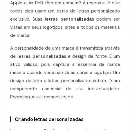
Apple e Air BnB têm em comum? A resposta é que
todos eles usam um estilo de letras personalizado
exclusivo. Suas
letras personalizadas
podem ser
vistas em seus logotipos, sites e todos os materiais
de marca.
A personalidade de uma marca é transmitida através
de
letras personalizadas
e design de fonte. É um
ativo valioso, pois captura a essência da marca
mesmo quando você não vê as cores e logotipo. Um
design de letra e letras personalizado distinto é um
componente essencial de sua individualidade.
Representa sua personalidade.
Criando letras personalizadas