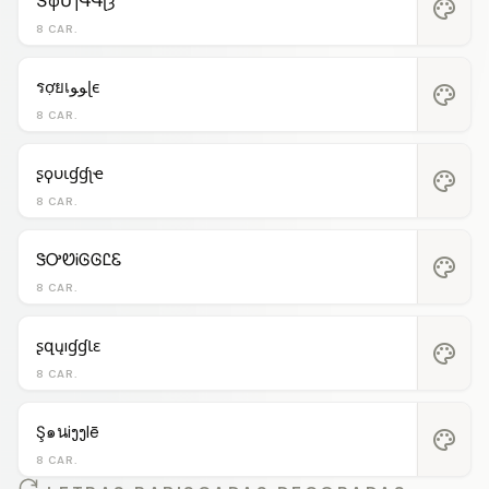
ՏφՄɿԳԳʅȝ
palette
8 CAR.
รợยเﻮﻮɭє
palette
8 CAR.
ʂϙυιɠɠʅҽ
palette
8 CAR.
ᏕᎤᏬᎥᎶᎶᏝᏋ
palette
8 CAR.
ʂզųıɠɠƖɛ
palette
8 CAR.
Ş๑นiງງlē
palette
8 CAR.